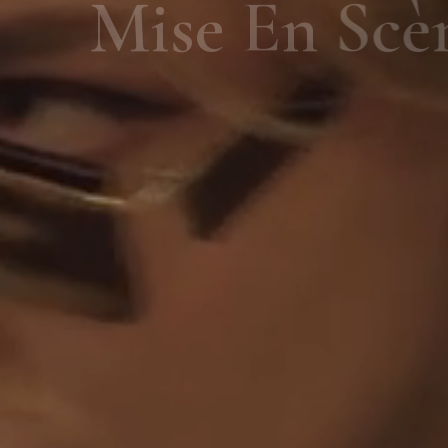
Mise En Scène
SHOP NOW