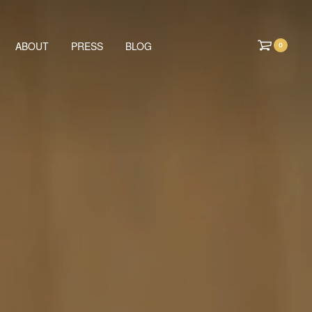
ABOUT
PRESS
BLOG
0