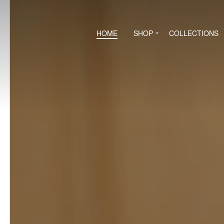
HOME
SHOP
COLLECTIONS