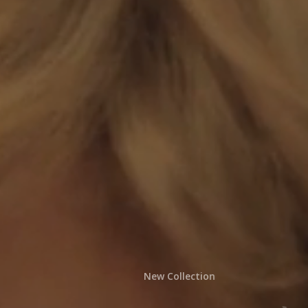
New Collection