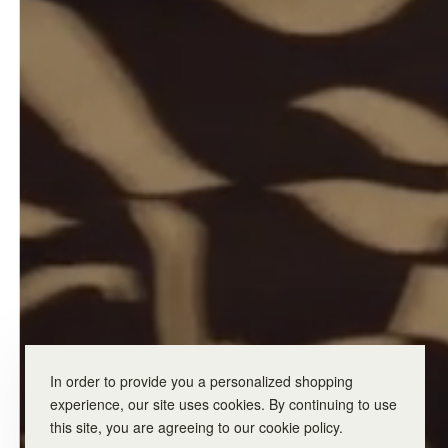
In order to provide you a personalized shopping
experience, our site uses cookies. By continuing to use
this site, you are agreeing to our cookie policy.