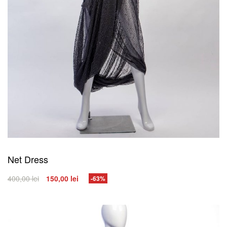
Net Dress
400,00
lei
150,00
lei
-63%
SELECT OPTIONS