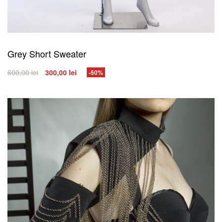
Grey Short Sweater
600,00
lei
300,00
lei
-50%
SELECT OPTIONS