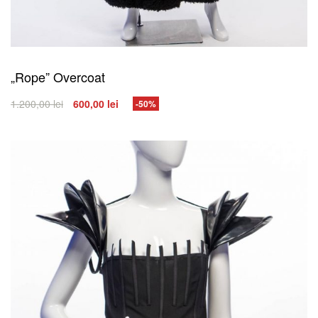
„Rope” Overcoat
1.200,00
lei
600,00
lei
-50%
SELECT OPTIONS