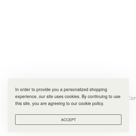
In order to provide you a personalized shopping
experience, our site uses cookies. By continuing to use
Con
this site, you are agreeing to our cookie policy.
ACCEPT