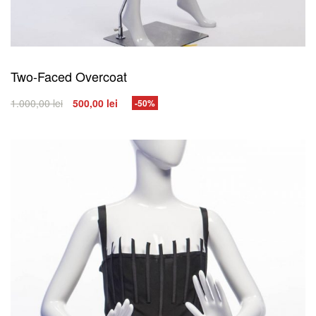
Two-Faced Overcoat
1.000,00
lei
500,00
lei
-50%
SELECT OPTIONS