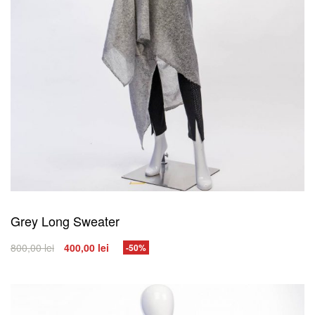
Grey Long Sweater
800,00
lei
400,00
lei
-50%
SELECT OPTIONS