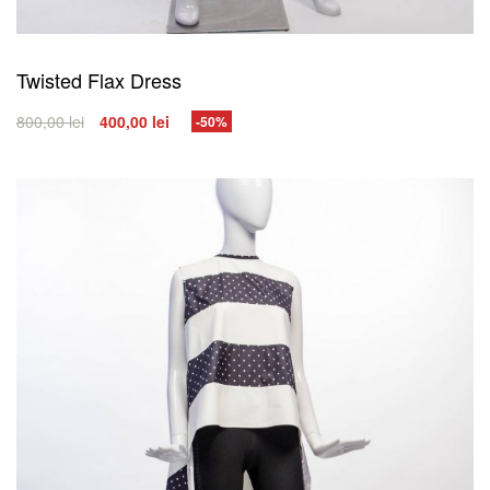
Twisted Flax Dress
800,00
lei
400,00
lei
-50%
SELECT OPTIONS