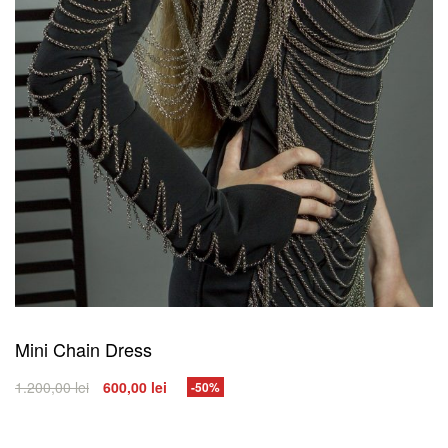
Mini Chain Dress
1.200,00
lei
600,00
lei
-50%
SELECT OPTIONS