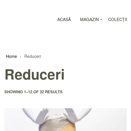
ACASĂ
MAGAZIN
COLECȚII
Home
›
Reduceri
Reduceri
SHOWING
1–12
OF 32 RESULTS