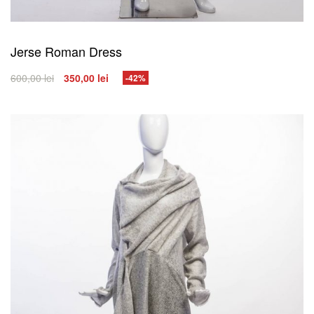
Jerse Roman Dress
600,00
lei
350,00
lei
-42%
SELECT OPTIONS