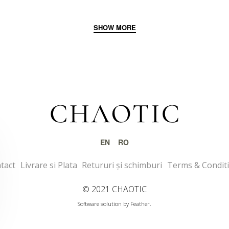
EN
RO
tact
Livrare si Plata
Retururi și schimburi
Terms & Condit
© 2021 CHAOTIC
Software solution by Feather.