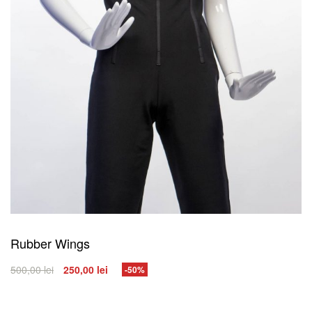
Rubber Wings
500,00
lei
250,00
lei
-50%
SELECT OPTIONS