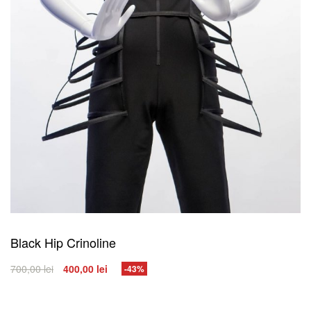
Black Hip Crinoline
700,00
lei
400,00
lei
-43%
SELECT OPTIONS