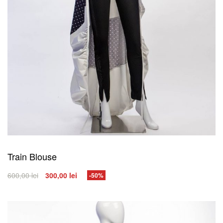
Train Blouse
600,00
lei
300,00
lei
-50%
SELECT OPTIONS