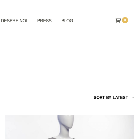
DESPRE NOI
PRESS
BLOG
0
SORT BY LATEST