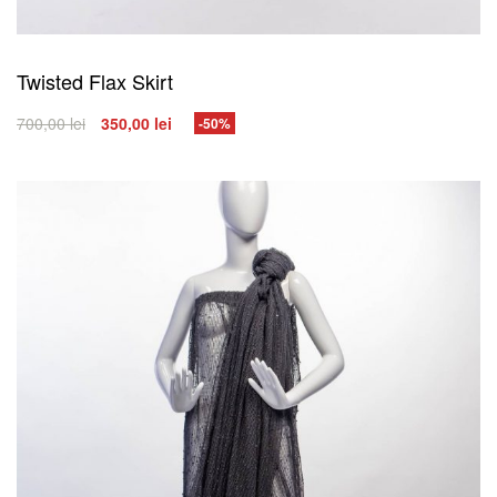
Twisted Flax Skirt
700,00
lei
350,00
lei
-50%
SELECT OPTIONS