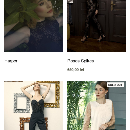
Harper
Roses Spikes
650,00
lei
SOLD OUT