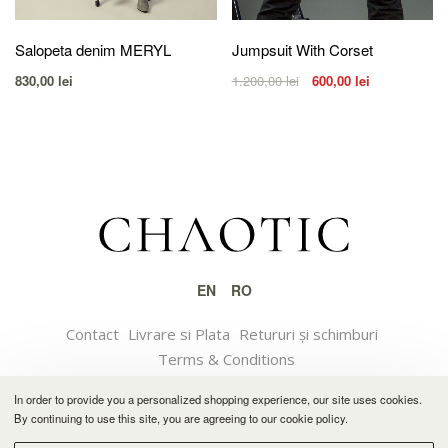
Salopeta denim MERYL
Jumpsuit With Corset
830,00
lei
1.200,00
lei
600,00
lei
EN
RO
Contact
Livrare si Plata
Retururi și schimburi
Terms & Conditions
In order to provide you a personalized shopping experience, our site uses cookies.
© 2021 CHAOTIC
By continuing to use this site, you are agreeing to our cookie policy.
Software solution by Feather.