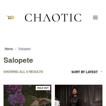
0
Home
›
Salopete
Salopete
SHOWING ALL 6 RESULTS
SORT BY LATEST
SOLD OUT