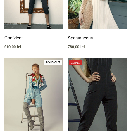
Confident
Spontaneous
910,00
lei
780,00
lei
-50%
SOLD OUT