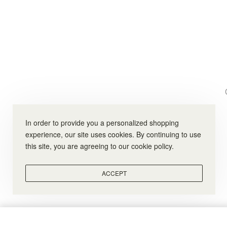
In order to provide you a personalized shopping
experience, our site uses cookies. By continuing to use
this site, you are agreeing to our cookie policy.
ACCEPT