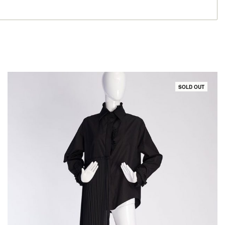
SOLD OUT