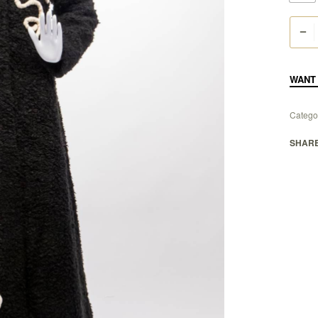
WANT 
Catego
SHAR