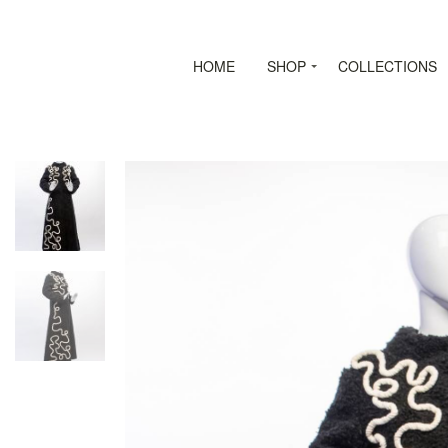
HOME
SHOP
COLLECTIONS