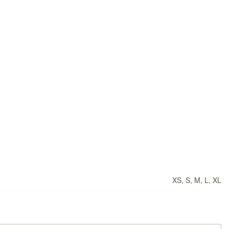
XS, S, M, L, XL