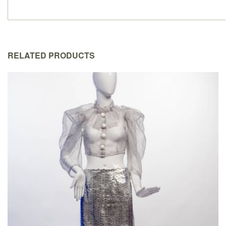
RELATED PRODUCTS