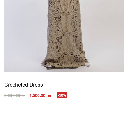
Crocheted Dress
3.000,00
lei
1.500,00
lei
-50%
SELECT OPTIONS