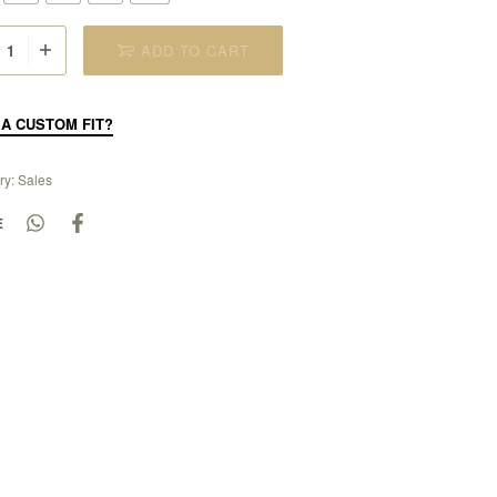
ADD TO CART
A CUSTOM FIT?
ry:
Sales
E