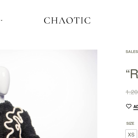
SALES
“R
1.2
A
SIZE
XS