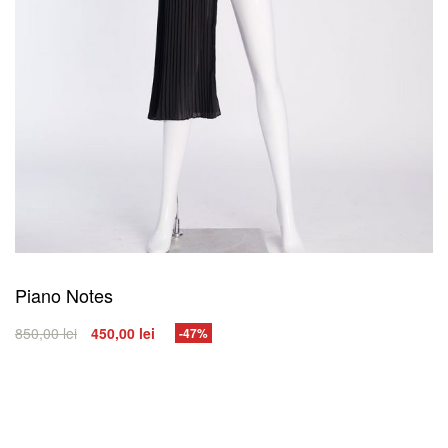
Piano Notes
850,00
lei
450,00
lei
-47%
SELECT OPTIONS