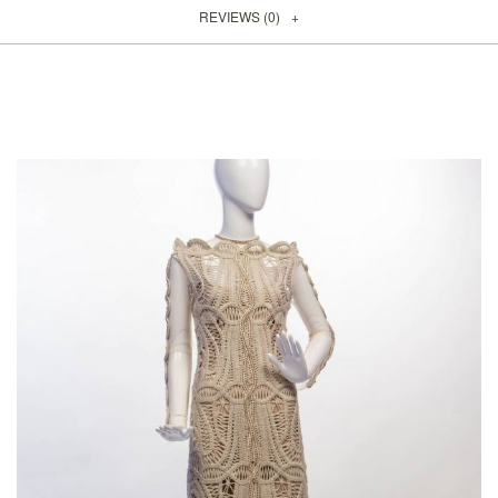
REVIEWS (0)