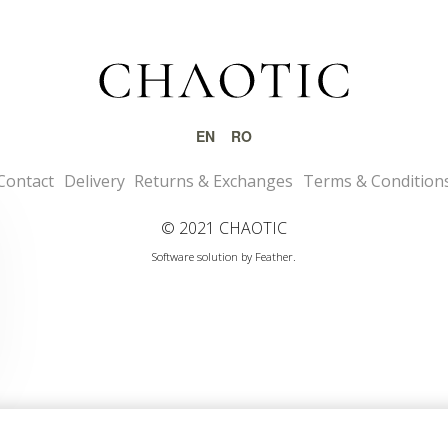
EN
RO
Contact
Delivery
Returns & Exchanges
Terms & Condition
© 2021 CHAOTIC
Software solution by Feather.