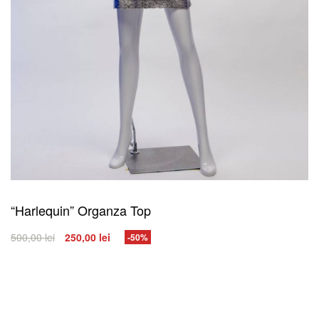
“Harlequin” Organza Top
500,00
lei
250,00
lei
-50%
SELECT OPTIONS