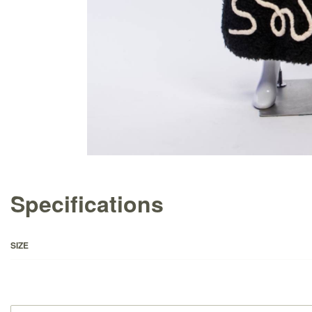
Specifications
SIZE