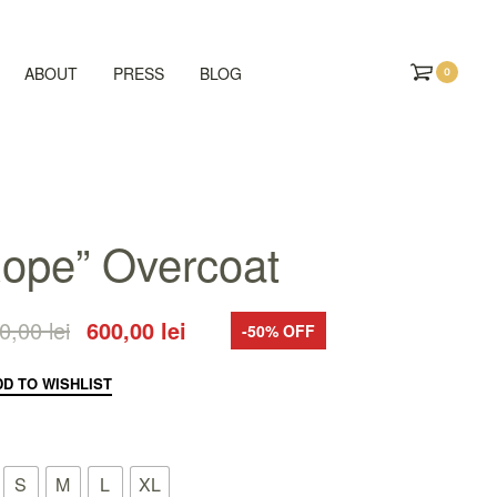
ABOUT
PRESS
BLOG
0
ope” Overcoat
00,00
lei
600,00
lei
-50% OFF
DD TO WISHLIST
S
M
L
XL