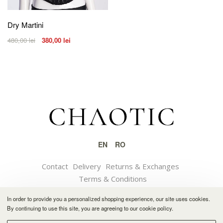
Dry Martini
480,00
lei
380,00
lei
EN
RO
Contact
Delivery
Returns & Exchanges
Terms & Conditions
In order to provide you a personalized shopping experience, our site uses cookies.
© 2021 CHAOTIC
By continuing to use this site, you are agreeing to our cookie policy.
Software solution by Feather.