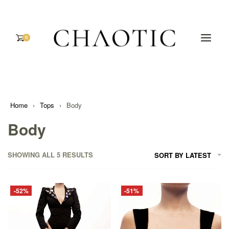
0
Home
›
Tops
›
Body
Body
SHOWING ALL 5 RESULTS
SORT BY LATEST
-52%
-51%