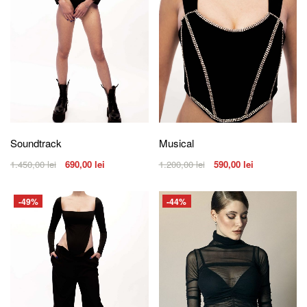
Soundtrack
Musical
1.450,00
lei
690,00
lei
1.200,00
lei
590,00
lei
-49%
-44%