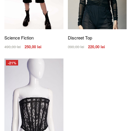
Science Fiction
Discreet Top
490,00
lei
250,00
lei
390,00
lei
220,00
lei
-21%