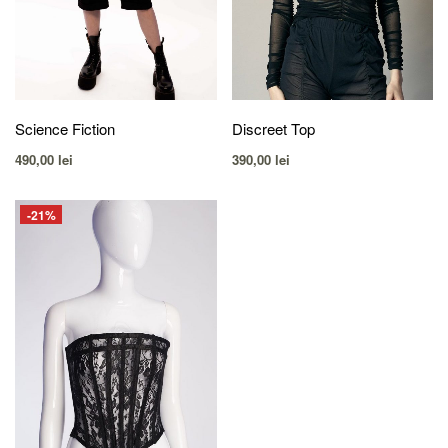
Science Fiction
Discreet Top
490,00
lei
390,00
lei
-21%