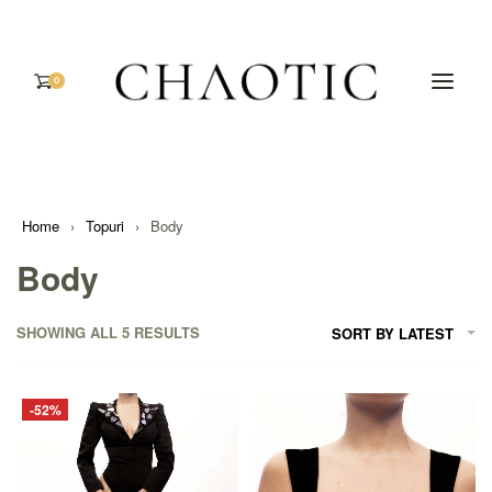
0
Home
›
Topuri
›
Body
Body
SHOWING ALL 5 RESULTS
SORT BY LATEST
-52%