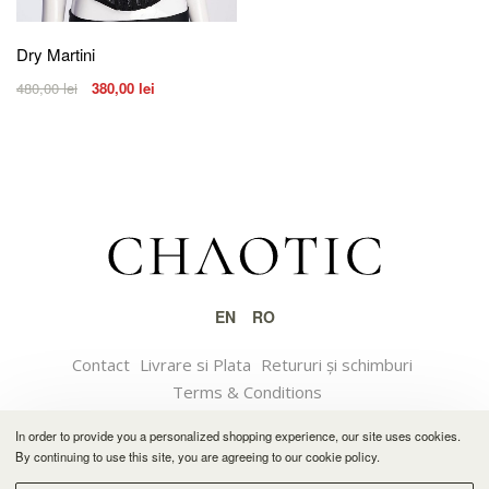
Dry Martini
480,00
lei
380,00
lei
EN
RO
Contact
Livrare si Plata
Retururi și schimburi
Terms & Conditions
In order to provide you a personalized shopping experience, our site uses cookies.
© 2021 CHAOTIC
By continuing to use this site, you are agreeing to our cookie policy.
Software solution by Feather.