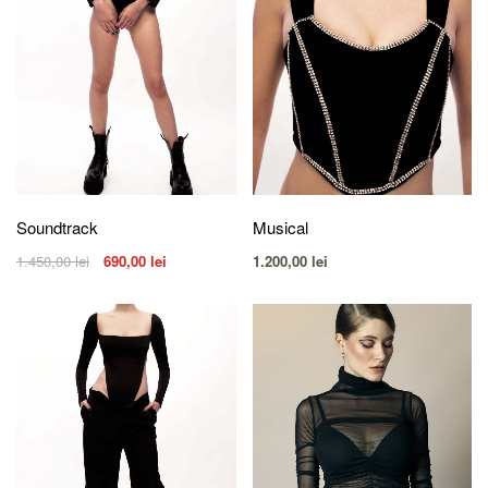
Soundtrack
Musical
1.450,00
lei
690,00
lei
1.200,00
lei